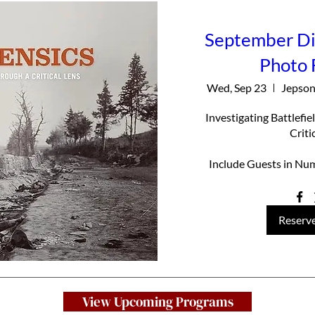
September Din
Photo 
Wed, Sep 23
Jepson
Investigating Battlefi
Criti
Include Guests in Num
Reserve
View Upcoming Programs