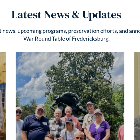
Latest News & Updates
st news, upcoming programs, preservation efforts, and ann
War Round Table of Fredericksburg.