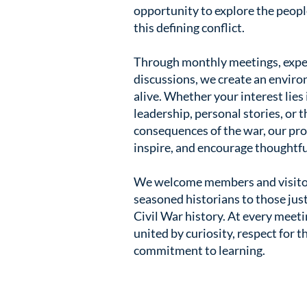
opportunity to explore the people
this defining conflict.
Through monthly meetings, exper
discussions, we create an envir
alive. Whether your interest lies 
leadership, personal stories, or 
consequences of the war, our pro
inspire, and encourage thoughtfu
We welcome members and visito
seasoned historians to those just
Civil War history. At every meeti
united by curiosity, respect for t
commitment to learning.