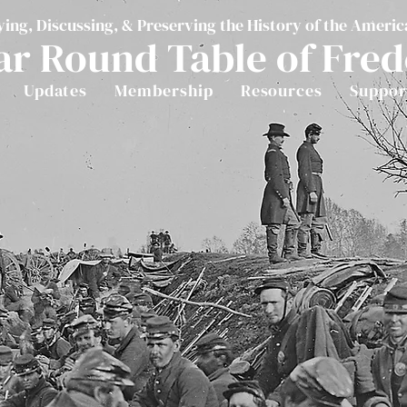
ying, Discussing, & Preserving the History of the Americ
ar Round Table of Fre
Updates
Membership
Resources
Suppor