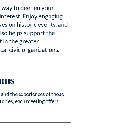
t way to deepen your
interest. Enjoy engaging
s on historic events, and
lso helps support the
 in the greater
al civic organizations.
ams
, and the experiences of those
tories, each meeting offers