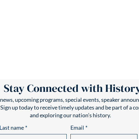
Stay Connected with Histor
t news, upcoming programs, special events, speaker announ
 Sign up today to receive timely updates and be part of a 
and exploring our nation’s history.
Last name
*
Email
*