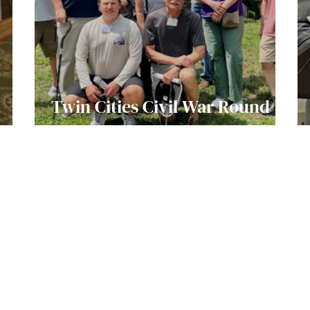
Twin Cities Civil War Round
Table Visit