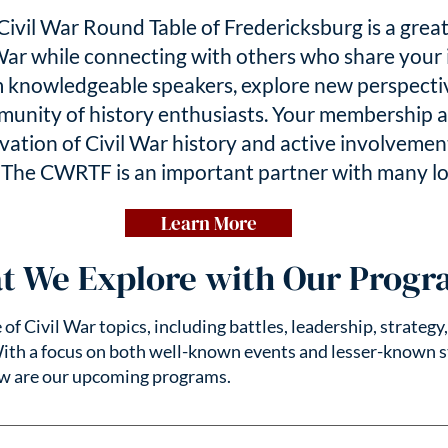
ivil War Round Table of Fredericksburg is a grea
War while connecting with others who share your 
 knowledgeable speakers, explore new perspective
munity of history enthusiasts. Your membership a
ation of Civil War history and active involvement
.
The CWRTF is an important partner with many loc
Learn More
t We Explore with Our Progr
f Civil War topics, including battles, leadership, strategy
With a focus on both well-known events and lesser-known s
ow are our upcoming programs.