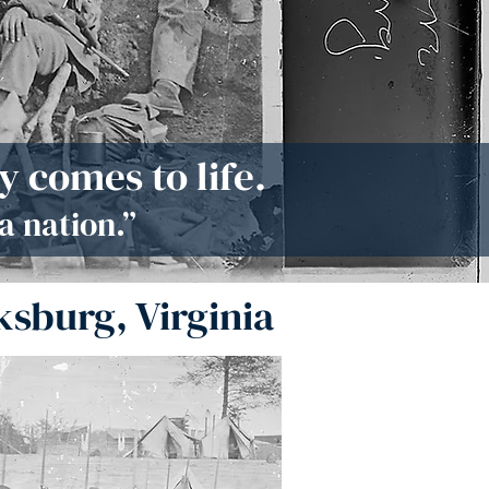
 comes to life.
a nation.”
ksburg, Virginia