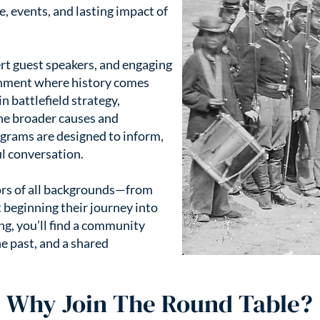
, events, and lasting impact of
t guest speakers, and engaging
onment where history comes
in battlefield strategy,
the broader causes and
grams are designed to inform,
l conversation.
rs of all backgrounds—from
 beginning their journey into
ng, you’ll find a community
he past, and a shared
Why Join The Round Table?