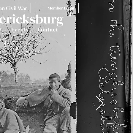
an Civil War
Member Login
dericksburg
t
Events
Contact