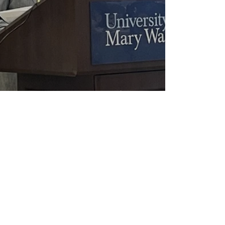
2026 Heritage Award