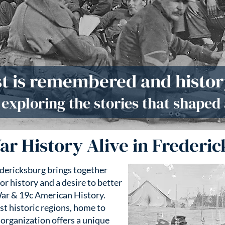
t is remembered and history
n exploring the stories that shaped 
ar History Alive in Frederic
edericksburg brings together
or history and a desire to better
ar & 19c American History.
st historic regions, home to
 organization offers a unique