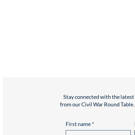
Stay connected with the lates
from our Civil War Round Table.
First name
*