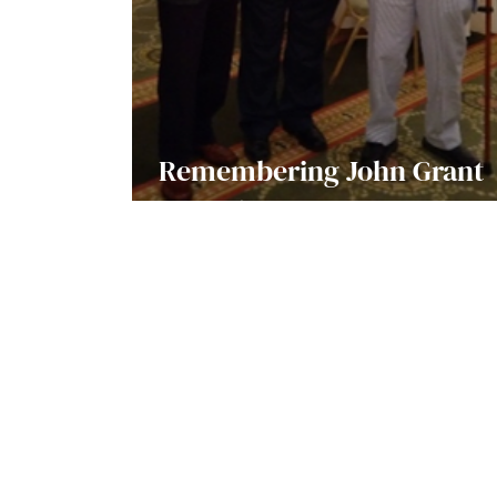
Remembering John Grant
Griffiths