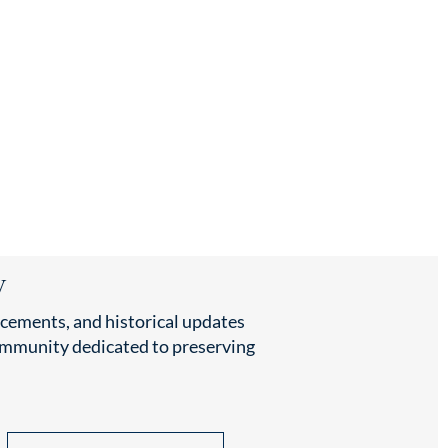
y
cements, and historical updates
community dedicated to preserving