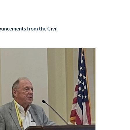
ouncements from the Civil