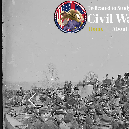
Dedicated to Stud
Civil W
Home
About