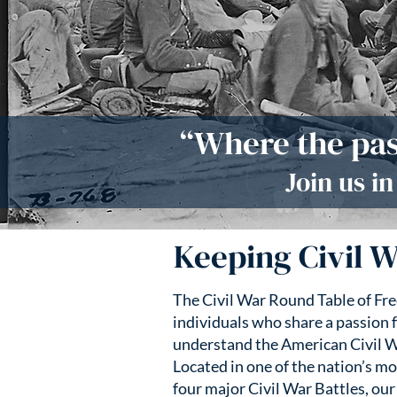
“Where the pas
Join us i
Keeping Civil W
The Civil War Round Table of Fr
individuals who share a passion f
understand the American Civil W
Located in one of the nation’s mo
four major Civil War Battles, our