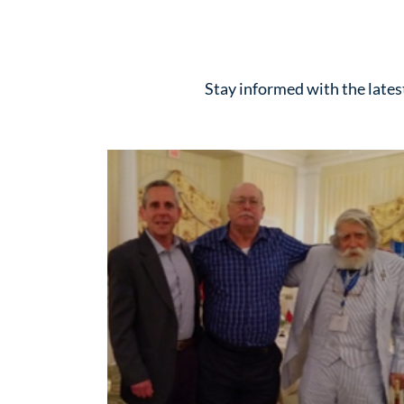
Stay informed with the late