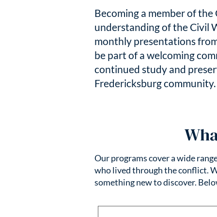
Becoming a member of the C
understanding of the Civil 
monthly presentations from
be part of a welcoming com
continued study and preserv
Fredericksburg community
Wha
Our programs cover a wide range o
who lived through the conflict. 
something new to discover. Bel