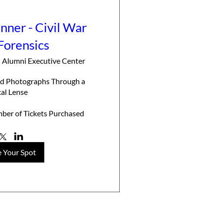
ner - Civil War
Forensics
 Alumni Executive Center
eld Photographs Through a 
cal Lense

ber of Tickets Purchased
 Your Spot